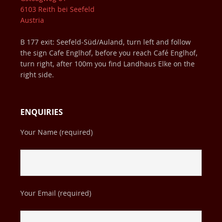
6103 Reith bei Seefeld
Austria
B 177 exit: Seefeld-Süd/Auland, turn left and follow
the sign Cafe Englhof, before you reach Café Englhof,
turn right, after 100m you find Landhaus Elke on the
right side.
ENQUIRIES
Your Name (required)
Your Email (required)