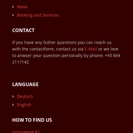
News
Booking and Services
CONTACT
If you have any futher questions you can reach us
with the contactform, contact us via
E-Mail
or we love
to anwser your question personally by phone:
+43 664
2117142
.
LANGUAGE
Deutsch
English
HOW TO FIND US
Gstoagweg 81