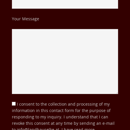
Your Message
I consent to the collection and processing of my
information in this contact form for the purpose of
responding to my inquiry. I understand that I can
revoke this consent at any time by sending an e-mail
to
info@landhauselke.at
. I have read more