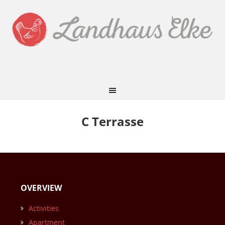
C Terrasse
OVERVIEW
Activities
Apartment